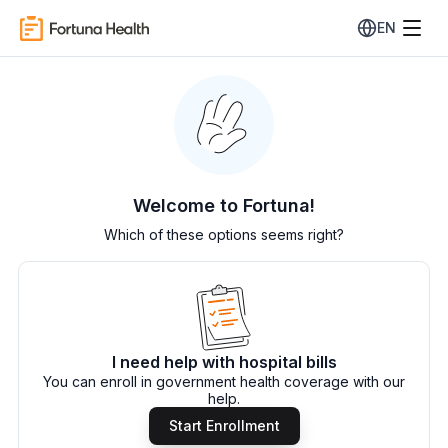
EN
Welcome to Fortuna!
Which of these options seems right?
I need help with hospital bills
You can enroll in government health coverage with our
help.
Start Enrollment