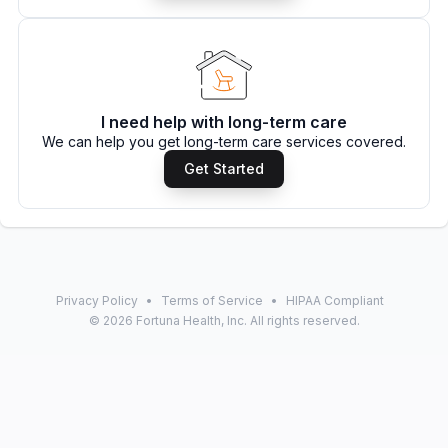
I need help with long-term care
We can help you get long-term care services covered.
Get Started
Privacy Policy
•
Terms of Service
•
HIPAA Compliant
©
2026
Fortuna Health, Inc. All rights reserved.