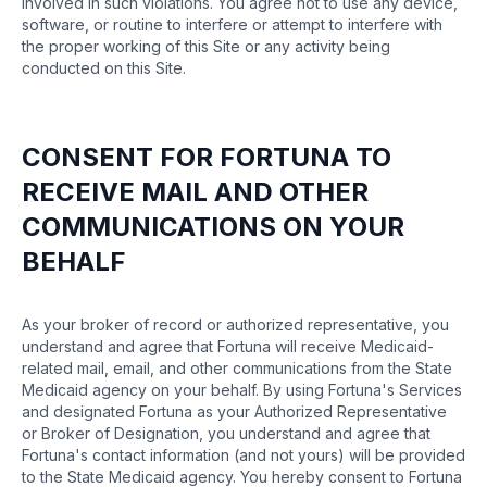
involved in such violations. You agree not to use any device,
software, or routine to interfere or attempt to interfere with
the proper working of this Site or any activity being
conducted on this Site.
CONSENT FOR FORTUNA TO
RECEIVE MAIL AND OTHER
COMMUNICATIONS ON YOUR
BEHALF
As your broker of record or authorized representative, you
understand and agree that Fortuna will receive Medicaid-
related mail, email, and other communications from the State
Medicaid agency on your behalf. By using Fortuna's Services
and designated Fortuna as your Authorized Representative
or Broker of Designation, you understand and agree that
Fortuna's contact information (and not yours) will be provided
to the State Medicaid agency. You hereby consent to Fortuna