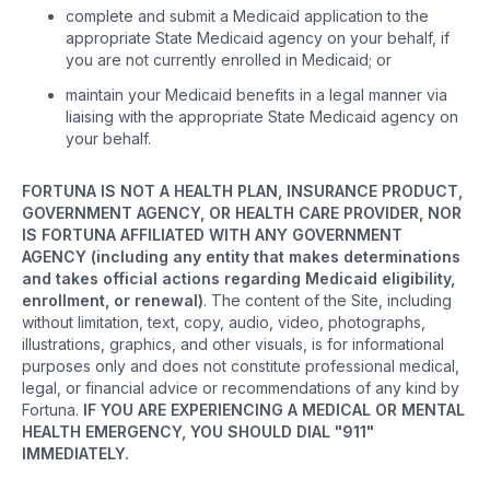
complete and submit a Medicaid application to the
appropriate State Medicaid agency on your behalf, if
you are not currently enrolled in Medicaid; or
maintain your Medicaid benefits in a legal manner via
liaising with the appropriate State Medicaid agency on
your behalf.
FORTUNA IS NOT A HEALTH PLAN, INSURANCE PRODUCT,
GOVERNMENT AGENCY, OR HEALTH CARE PROVIDER, NOR
IS FORTUNA AFFILIATED WITH ANY GOVERNMENT
AGENCY (including any entity that makes determinations
and takes official actions regarding Medicaid eligibility,
enrollment, or renewal)
. The content of the Site, including
without limitation, text, copy, audio, video, photographs,
illustrations, graphics, and other visuals, is for informational
purposes only and does not constitute professional medical,
legal, or financial advice or recommendations of any kind by
Fortuna.
IF YOU ARE EXPERIENCING A MEDICAL OR MENTAL
HEALTH EMERGENCY, YOU SHOULD DIAL "911"
IMMEDIATELY.