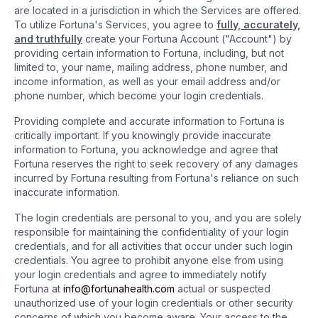
are located in a jurisdiction in which the Services are offered.
To utilize Fortuna's Services, you agree to
fully, accurately,
and truthfully
create your Fortuna Account ("Account") by
providing certain information to Fortuna, including, but not
limited to, your name, mailing address, phone number, and
income information, as well as your email address and/or
phone number, which become your login credentials.
Providing complete and accurate information to Fortuna is
critically important. If you knowingly provide inaccurate
information to Fortuna, you acknowledge and agree that
Fortuna reserves the right to seek recovery of any damages
incurred by Fortuna resulting from Fortuna's reliance on such
inaccurate information.
The login credentials are personal to you, and you are solely
responsible for maintaining the confidentiality of your login
credentials, and for all activities that occur under such login
credentials. You agree to prohibit anyone else from using
your login credentials and agree to immediately notify
Fortuna at
info@fortunahealth.com
actual or suspected
unauthorized use of your login credentials or other security
concerns of which you become aware. Your access to the