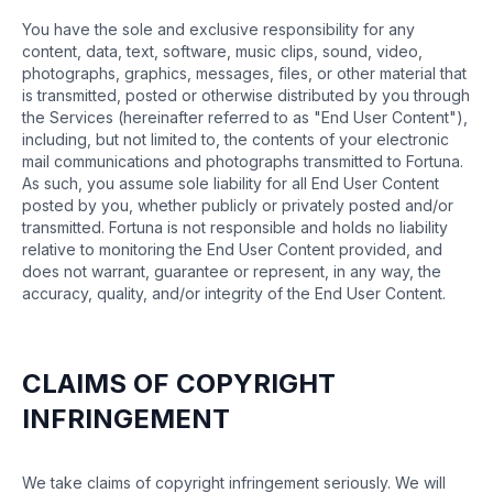
You have the sole and exclusive responsibility for any
content, data, text, software, music clips, sound, video,
photographs, graphics, messages, files, or other material that
is transmitted, posted or otherwise distributed by you through
the Services (hereinafter referred to as "End User Content"),
including, but not limited to, the contents of your electronic
mail communications and photographs transmitted to Fortuna.
As such, you assume sole liability for all End User Content
posted by you, whether publicly or privately posted and/or
transmitted. Fortuna is not responsible and holds no liability
relative to monitoring the End User Content provided, and
does not warrant, guarantee or represent, in any way, the
accuracy, quality, and/or integrity of the End User Content.
CLAIMS OF COPYRIGHT
INFRINGEMENT
We take claims of copyright infringement seriously. We will