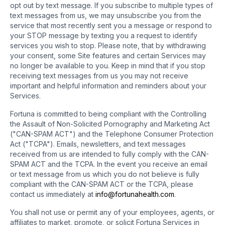
opt out by text message. If you subscribe to multiple types of
text messages from us, we may unsubscribe you from the
service that most recently sent you a message or respond to
your STOP message by texting you a request to identify
services you wish to stop. Please note, that by withdrawing
your consent, some Site features and certain Services may
no longer be available to you. Keep in mind that if you stop
receiving text messages from us you may not receive
important and helpful information and reminders about your
Services.
Fortuna is committed to being compliant with the Controlling
the Assault of Non-Solicited Pornography and Marketing Act
("CAN-SPAM ACT") and the Telephone Consumer Protection
Act ("TCPA"). Emails, newsletters, and text messages
received from us are intended to fully comply with the CAN-
SPAM ACT and the TCPA. In the event you receive an email
or text message from us which you do not believe is fully
compliant with the CAN-SPAM ACT or the TCPA, please
contact us immediately at
info@fortunahealth.com
.
You shall not use or permit any of your employees, agents, or
affiliates to market, promote, or solicit Fortuna Services in