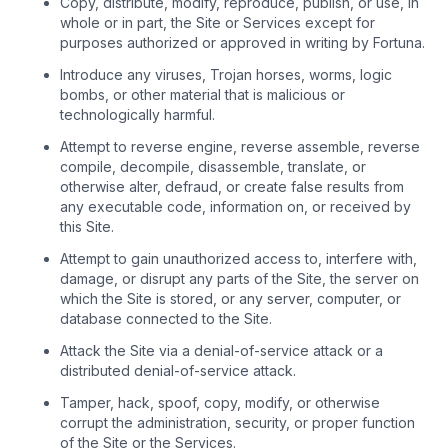
Copy, distribute, modify, reproduce, publish, or use, in
whole or in part, the Site or Services except for
purposes authorized or approved in writing by Fortuna.
Introduce any viruses, Trojan horses, worms, logic
bombs, or other material that is malicious or
technologically harmful.
Attempt to reverse engine, reverse assemble, reverse
compile, decompile, disassemble, translate, or
otherwise alter, defraud, or create false results from
any executable code, information on, or received by
this Site.
Attempt to gain unauthorized access to, interfere with,
damage, or disrupt any parts of the Site, the server on
which the Site is stored, or any server, computer, or
database connected to the Site.
Attack the Site via a denial-of-service attack or a
distributed denial-of-service attack.
Tamper, hack, spoof, copy, modify, or otherwise
corrupt the administration, security, or proper function
of the Site or the Services.