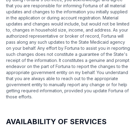
that you are responsible for informing Fortuna of all material
updates and changes to the information you initially supplied
in the application or during account registration. Material
updates and changes would include, but would not be limited
to, changes in household size, income, and address. As your
authorized representative or broker of record, Fortuna will
pass along any such updates to the State Medicaid agency
on your behalf. Any effort by Fortuna to assist you in reporting
such changes does not constitute a guarantee of the State's
receipt of the information. It constitutes a genuine and prompt
endeavor on the part of Fortuna to report the changes to the
appropriate government entity on my behalf. You understand
that you are always able to reach out to the appropriate
government entity to manually report any change or for help
getting required information, provided you update Fortuna of
those efforts.
AVAILABILITY OF SERVICES