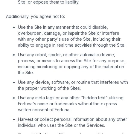
Site, or expose them to liability.
Additionally, you agree not to:
Use the Site in any manner that could disable,
overburden, damage, or impair the Site or interfere
with any other party's use of the Site, including their
ability to engage in real time activities through the Site.
Use any robot, spider, or other automatic device,
process, or means to access the Site for any purpose,
including monitoring or copying any of the material on
the Site.
Use any device, software, or routine that interferes with
the proper working of the Sites.
Use any meta tags or any other "hidden text" utilizing
Fortuna's name or trademarks without the express
written consent of Fortuna.
Harvest or collect personal information about any other
individual who uses the Site or the Services.