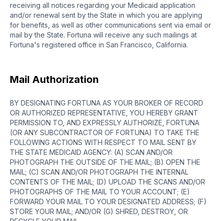
receiving all notices regarding your Medicaid application
and/or renewal sent by the State in which you are applying
for benefits, as well as other communications sent via email or
mail by the State. Fortuna will receive any such mailings at
Fortuna's registered office in San Francisco, California.
Mail Authorization
BY DESIGNATING FORTUNA AS YOUR BROKER OF RECORD
OR AUTHORIZED REPRESENTATIVE, YOU HEREBY GRANT
PERMISSION TO, AND EXPRESSLY AUTHORIZE, FORTUNA
(OR ANY SUBCONTRACTOR OF FORTUNA) TO TAKE THE
FOLLOWING ACTIONS WITH RESPECT TO MAIL SENT BY
THE STATE MEDICAID AGENCY: (A) SCAN AND/OR
PHOTOGRAPH THE OUTSIDE OF THE MAIL; (B) OPEN THE
MAIL; (C) SCAN AND/OR PHOTOGRAPH THE INTERNAL
CONTENTS OF THE MAIL; (D) UPLOAD THE SCANS AND/OR
PHOTOGRAPHS OF THE MAIL TO YOUR ACCOUNT; (E)
FORWARD YOUR MAIL TO YOUR DESIGNATED ADDRESS; (F)
STORE YOUR MAIL; AND/OR (G) SHRED, DESTROY, OR