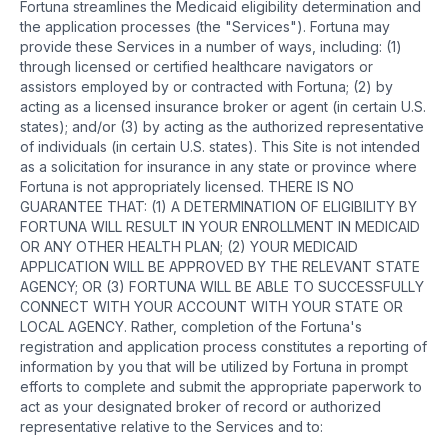
Fortuna streamlines the Medicaid eligibility determination and
the application processes (the "Services"). Fortuna may
provide these Services in a number of ways, including: (1)
through licensed or certified healthcare navigators or
assistors employed by or contracted with Fortuna; (2) by
acting as a licensed insurance broker or agent (in certain U.S.
states); and/or (3) by acting as the authorized representative
of individuals (in certain U.S. states). This Site is not intended
as a solicitation for insurance in any state or province where
Fortuna is not appropriately licensed. THERE IS NO
GUARANTEE THAT: (1) A DETERMINATION OF ELIGIBILITY BY
FORTUNA WILL RESULT IN YOUR ENROLLMENT IN MEDICAID
OR ANY OTHER HEALTH PLAN; (2) YOUR MEDICAID
APPLICATION WILL BE APPROVED BY THE RELEVANT STATE
AGENCY; OR (3) FORTUNA WILL BE ABLE TO SUCCESSFULLY
CONNECT WITH YOUR ACCOUNT WITH YOUR STATE OR
LOCAL AGENCY. Rather, completion of the Fortuna's
registration and application process constitutes a reporting of
information by you that will be utilized by Fortuna in prompt
efforts to complete and submit the appropriate paperwork to
act as your designated broker of record or authorized
representative relative to the Services and to: