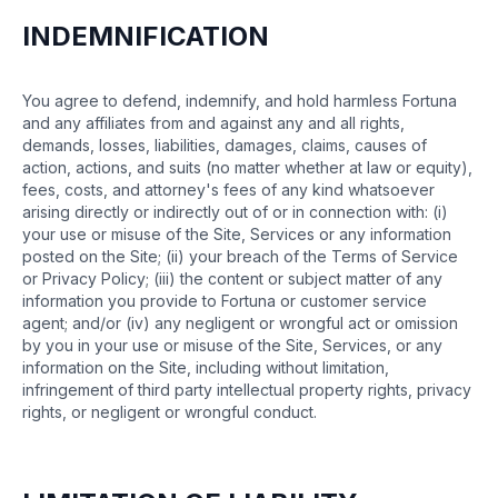
INDEMNIFICATION
You agree to defend, indemnify, and hold harmless Fortuna
and any affiliates from and against any and all rights,
demands, losses, liabilities, damages, claims, causes of
action, actions, and suits (no matter whether at law or equity),
fees, costs, and attorney's fees of any kind whatsoever
arising directly or indirectly out of or in connection with: (i)
your use or misuse of the Site, Services or any information
posted on the Site; (ii) your breach of the Terms of Service
or Privacy Policy; (iii) the content or subject matter of any
information you provide to Fortuna or customer service
agent; and/or (iv) any negligent or wrongful act or omission
by you in your use or misuse of the Site, Services, or any
information on the Site, including without limitation,
infringement of third party intellectual property rights, privacy
rights, or negligent or wrongful conduct.