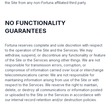
the Site from any non-Fortuna affiliated third party.
NO FUNCTIONALITY
GUARANTEES
Fortuna reserves complete and sole discretion with respect
to the operation of the Site and the Services. We may
withdraw, suspend, or discontinue any functionality or feature
of the Site or the Services among other things. We are not
responsible for transmission errors, corruption, or
compromise of information carried over local or interchange
telecommunications carrier. We are not responsible for
maintaining information arising from use of the Site or with
respect to the Services. We reserve the right to maintain,
delete, or destroy all communications or information posted
or uploaded to the Site or the Services in accordance with
our internal record retention and/or destruction policies.