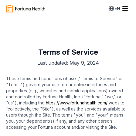
EN
Terms of Service
Last updated: May 9, 2024
These terms and conditions of use ("Terms of Service" or
"Terms") govern your use of our online interfaces and
properties (e.g., websites and mobile applications) owned
and controlled by Fortuna Health, Inc. ("Fortuna," "we," or
"us"), including the
https://www.fortunahealth.com/
website
(collectively, the "Site"), as well as the services available to
users through the Site. The terms "you" and "your" means
you, your dependent(s) if any, and any other person
accessing your Fortuna account and/or visiting the Site.