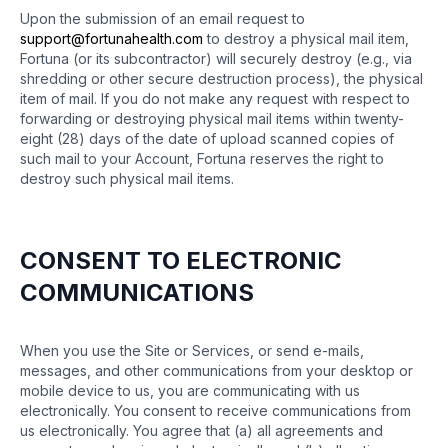
Upon the submission of an email request to
support@fortunahealth.com
to destroy a physical mail item,
Fortuna (or its subcontractor) will securely destroy (e.g., via
shredding or other secure destruction process), the physical
item of mail. If you do not make any request with respect to
forwarding or destroying physical mail items within twenty-
eight (28) days of the date of upload scanned copies of
such mail to your Account, Fortuna reserves the right to
destroy such physical mail items.
CONSENT TO ELECTRONIC
COMMUNICATIONS
When you use the Site or Services, or send e-mails,
messages, and other communications from your desktop or
mobile device to us, you are communicating with us
electronically. You consent to receive communications from
us electronically. You agree that (a) all agreements and