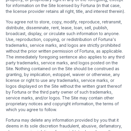
for information on the Site licensed by Fortuna (in that case,
the license provider retains all right, title, and interest therein).
You agree not to store, copy, modify, reproduce, retransmit,
distribute, disseminate, rent, lease, loan, sell, publish,
broadcast, display, or circulate such information to anyone.
Use, reproduction, copying, or redistribution of Fortuna's
trademarks, service marks, and logos are strictly prohibited
without the prior written permission of Fortuna, as applicable.
The immediately foregoing sentence also applies to any third
party trademarks, service marks, and logos posted on the
Site. Nothing contained on the Site should be construed as
granting, by implication, estoppel, waiver or otherwise, any
license or right to use any trademarks, service marks, or
logos displayed on the Site without the written grant thereof
by Fortuna or the third party owner of such trademarks,
service marks, and/or logos. The Site may contain other
proprietary notices and copyright information, the terms of
which you agree to follow.
Fortuna may delete any information provided by you that it
deems in its sole discretion fraudulent, abusive, defamatory,