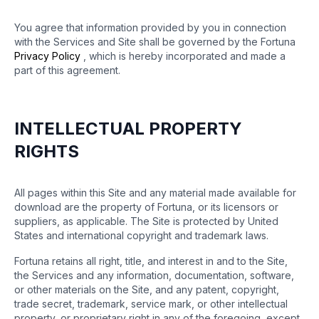
You agree that information provided by you in connection
with the Services and Site shall be governed by the Fortuna
Privacy Policy
, which is hereby incorporated and made a
part of this agreement.
INTELLECTUAL PROPERTY
RIGHTS
All pages within this Site and any material made available for
download are the property of Fortuna, or its licensors or
suppliers, as applicable. The Site is protected by United
States and international copyright and trademark laws.
Fortuna retains all right, title, and interest in and to the Site,
the Services and any information, documentation, software,
or other materials on the Site, and any patent, copyright,
trade secret, trademark, service mark, or other intellectual
property, or proprietary right in any of the foregoing, except