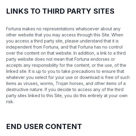
LINKS TO THIRD PARTY SITES
Fortuna makes no representations whatsoever about any
other website that you may access through this Site. When
you access a third party site, please understand that it is
independent from Fortuna, and that Fortuna has no control
over the content on that website. In addition, a link to a third
party website does not mean that Fortuna endorses or
accepts any responsibility for the content, or the use, of the
linked site. It is up to you to take precautions to ensure that
whatever you select for your use or download is free of such
items as viruses, worms, Trojan horses, and other items of a
destructive nature. If you decide to access any of the third
party sites linked to this Site, you do this entirely at your own
risk.
END USER CONTENT