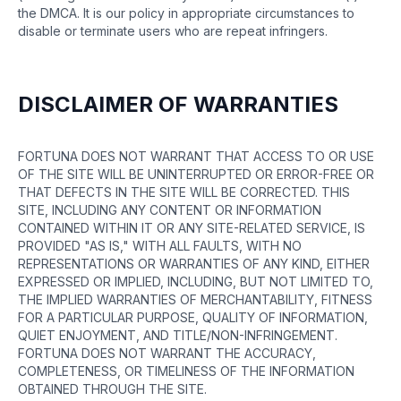
the DMCA. It is our policy in appropriate circumstances to
disable or terminate users who are repeat infringers.
DISCLAIMER OF WARRANTIES
FORTUNA DOES NOT WARRANT THAT ACCESS TO OR USE
OF THE SITE WILL BE UNINTERRUPTED OR ERROR-FREE OR
THAT DEFECTS IN THE SITE WILL BE CORRECTED. THIS
SITE, INCLUDING ANY CONTENT OR INFORMATION
CONTAINED WITHIN IT OR ANY SITE-RELATED SERVICE, IS
PROVIDED "AS IS," WITH ALL FAULTS, WITH NO
REPRESENTATIONS OR WARRANTIES OF ANY KIND, EITHER
EXPRESSED OR IMPLIED, INCLUDING, BUT NOT LIMITED TO,
THE IMPLIED WARRANTIES OF MERCHANTABILITY, FITNESS
FOR A PARTICULAR PURPOSE, QUALITY OF INFORMATION,
QUIET ENJOYMENT, AND TITLE/NON-INFRINGEMENT.
FORTUNA DOES NOT WARRANT THE ACCURACY,
COMPLETENESS, OR TIMELINESS OF THE INFORMATION
OBTAINED THROUGH THE SITE.