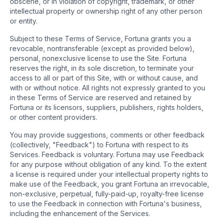
obscene, or in violation of copyright, trademark, or other
intellectual property or ownership right of any other person
or entity.
Subject to these Terms of Service, Fortuna grants you a
revocable, nontransferable (except as provided below),
personal, nonexclusive license to use the Site. Fortuna
reserves the right, in its sole discretion, to terminate your
access to all or part of this Site, with or without cause, and
with or without notice. All rights not expressly granted to you
in these Terms of Service are reserved and retained by
Fortuna or its licensors, suppliers, publishers, rights holders,
or other content providers.
You may provide suggestions, comments or other feedback
(collectively, "Feedback") to Fortuna with respect to its
Services. Feedback is voluntary. Fortuna may use Feedback
for any purpose without obligation of any kind. To the extent
a license is required under your intellectual property rights to
make use of the Feedback, you grant Fortuna an irrevocable,
non-exclusive, perpetual, fully-paid-up, royalty-free license
to use the Feedback in connection with Fortuna's business,
including the enhancement of the Services.