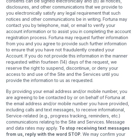
consents can be signed electronically and (b) all notices,
disclosures, and other communications that we provide to
you electronically satisfy any legal requirement that such
notices and other communications be in writing. Fortuna may
contact you by telephone, mail, or email to verify your
account information or to assist you in completing the account
registration process. Fortuna may request further information
from you and you agree to provide such further information
to ensure that you have not fraudulently created your
Account. If you do not provide this information in the manner
requested within fourteen (14) days of the request, we
reserve the right to suspend, discontinue, or deny your
access to and use of the Site and the Services until you
provide the information to us as requested.
By providing your email address and/or mobile number, you
are agreeing to be contacted by or on behalf of Fortuna at
the email address and/or mobile number you have provided,
including calls and text messages, to receive informational,
Service-related (e.g., progress tracking, reminders, etc.)
communications relating to the Site and Services. Message
and data rates may apply.
To stop receiving text messages
from us, reply with the word STOP
. We may confirm your