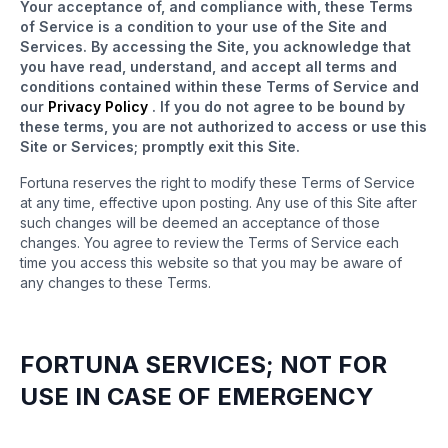
Your acceptance of, and compliance with, these Terms
of Service is a condition to your use of the Site and
Services. By accessing the Site, you acknowledge that
you have read, understand, and accept all terms and
conditions contained within these Terms of Service and
our
Privacy Policy
. If you do not agree to be bound by
these terms, you are not authorized to access or use this
Site or Services; promptly exit this Site.
Fortuna reserves the right to modify these Terms of Service
at any time, effective upon posting. Any use of this Site after
such changes will be deemed an acceptance of those
changes. You agree to review the Terms of Service each
time you access this website so that you may be aware of
any changes to these Terms.
FORTUNA SERVICES; NOT FOR
USE IN CASE OF EMERGENCY