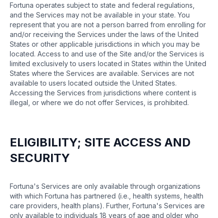
Fortuna operates subject to state and federal regulations,
and the Services may not be available in your state. You
represent that you are not a person barred from enrolling for
and/or receiving the Services under the laws of the United
States or other applicable jurisdictions in which you may be
located. Access to and use of the Site and/or the Services is
limited exclusively to users located in States within the United
States where the Services are available. Services are not
available to users located outside the United States.
Accessing the Services from jurisdictions where content is
illegal, or where we do not offer Services, is prohibited.
ELIGIBILITY; SITE ACCESS AND
SECURITY
Fortuna's Services are only available through organizations
with which Fortuna has partnered (i.e., health systems, health
care providers, health plans). Further, Fortuna's Services are
only available to individuals 18 years of age and older who