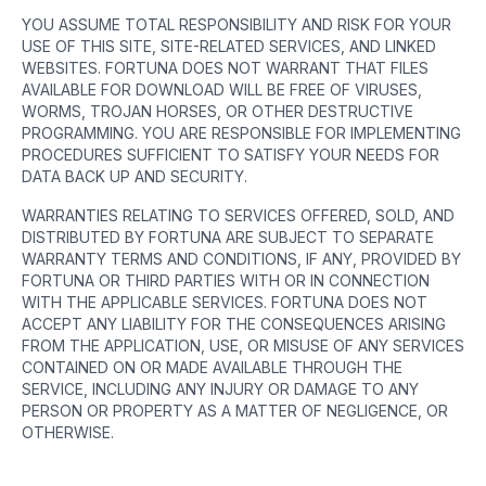
YOU ASSUME TOTAL RESPONSIBILITY AND RISK FOR YOUR
USE OF THIS SITE, SITE-RELATED SERVICES, AND LINKED
WEBSITES. FORTUNA DOES NOT WARRANT THAT FILES
AVAILABLE FOR DOWNLOAD WILL BE FREE OF VIRUSES,
WORMS, TROJAN HORSES, OR OTHER DESTRUCTIVE
PROGRAMMING. YOU ARE RESPONSIBLE FOR IMPLEMENTING
PROCEDURES SUFFICIENT TO SATISFY YOUR NEEDS FOR
DATA BACK UP AND SECURITY.
WARRANTIES RELATING TO SERVICES OFFERED, SOLD, AND
DISTRIBUTED BY FORTUNA ARE SUBJECT TO SEPARATE
WARRANTY TERMS AND CONDITIONS, IF ANY, PROVIDED BY
FORTUNA OR THIRD PARTIES WITH OR IN CONNECTION
WITH THE APPLICABLE SERVICES. FORTUNA DOES NOT
ACCEPT ANY LIABILITY FOR THE CONSEQUENCES ARISING
FROM THE APPLICATION, USE, OR MISUSE OF ANY SERVICES
CONTAINED ON OR MADE AVAILABLE THROUGH THE
SERVICE, INCLUDING ANY INJURY OR DAMAGE TO ANY
PERSON OR PROPERTY AS A MATTER OF NEGLIGENCE, OR
OTHERWISE.