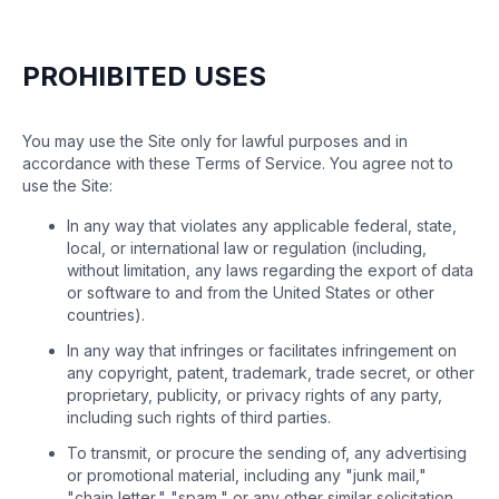
PROHIBITED USES
You may use the Site only for lawful purposes and in
accordance with these Terms of Service. You agree not to
use the Site:
In any way that violates any applicable federal, state,
local, or international law or regulation (including,
without limitation, any laws regarding the export of data
or software to and from the United States or other
countries).
In any way that infringes or facilitates infringement on
any copyright, patent, trademark, trade secret, or other
proprietary, publicity, or privacy rights of any party,
including such rights of third parties.
To transmit, or procure the sending of, any advertising
or promotional material, including any "junk mail,"
"chain letter," "spam," or any other similar solicitation.