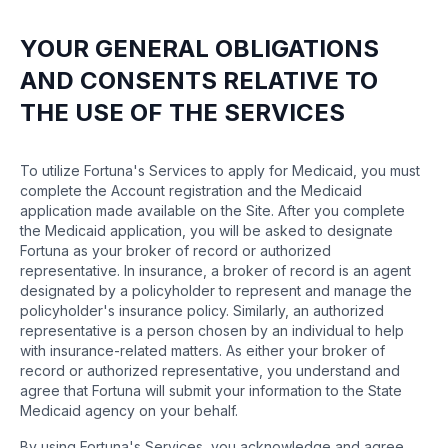
YOUR GENERAL OBLIGATIONS
AND CONSENTS RELATIVE TO
THE USE OF THE SERVICES
To utilize Fortuna's Services to apply for Medicaid, you must
complete the Account registration and the Medicaid
application made available on the Site. After you complete
the Medicaid application, you will be asked to designate
Fortuna as your broker of record or authorized
representative. In insurance, a broker of record is an agent
designated by a policyholder to represent and manage the
policyholder's insurance policy. Similarly, an authorized
representative is a person chosen by an individual to help
with insurance-related matters. As either your broker of
record or authorized representative, you understand and
agree that Fortuna will submit your information to the State
Medicaid agency on your behalf.
By using Fortuna's Services, you acknowledge and agree