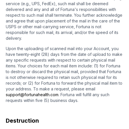
service (e.g., UPS, FedEx), such mail shall be deemed
delivered and any and all of Fortuna's responsibilities with
respect to such mail shall terminate. You further acknowledge
and agree that upon placement of the mail in the care of the
USPS or other mail-carrying service, Fortuna is not
responsible for such mail, its arrival, and/or the speed of its
delivery.
Upon the uploading of scanned mail into your Account, you
have twenty-eight (28) days from the date of upload to make
any specific requests with respect to certain physical mail
items. Your choices for each mail item include: (1) for Fortuna
to destroy or discard the physical mail, provided that Fortuna
is not otherwise required to retain such physical mail for its
records; or (2) for Fortuna to forward the physical mail item to
your address. To make a request, please email
support@fortunahealth.com
. Fortuna will fulfill any such
requests within five (5) business days.
Destruction