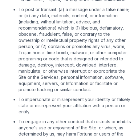
To post or transmit: (a) a message under a false name;
or (b) any data, materials, content, or information
(including, without limitation, advice, and
recommendations) which is (1) libelous, defamatory,
obscene, fraudulent, false, or contrary to the
ownership or intellectual property rights of any other
person, or (2) contains or promotes any virus, worm,
Trojan horse, time bomb, malware, or other computer
programing or code that is designed or intended to
damage, destroy, intercept, download, interfere,
manipulate, or otherwise interrupt or expropriate the
Site or the Services, personal information, software,
equipment, servers, or Information or facilitate or
promote hacking or similar conduct.
To impersonate or misrepresent your identity or falsely
state or misrepresent your affiliation with a person or
entity.
To engage in any other conduct that restricts or inhibits
anyone's use or enjoyment of the Site, or which, as
determined by us, may harm Fortuna or users of the