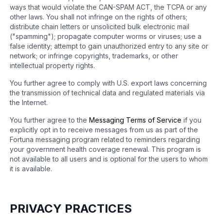
ways that would violate the CAN-SPAM ACT, the TCPA or any
other laws. You shall not infringe on the rights of others;
distribute chain letters or unsolicited bulk electronic mail
("spamming"); propagate computer worms or viruses; use a
false identity; attempt to gain unauthorized entry to any site or
network; or infringe copyrights, trademarks, or other
intellectual property rights.
You further agree to comply with U.S. export laws concerning
the transmission of technical data and regulated materials via
the Internet.
You further agree to the
Messaging Terms of Service
if you
explicitly opt in to receive messages from us as part of the
Fortuna messaging program related to reminders regarding
your government health coverage renewal. This program is
not available to all users and is optional for the users to whom
it is available.
PRIVACY PRACTICES