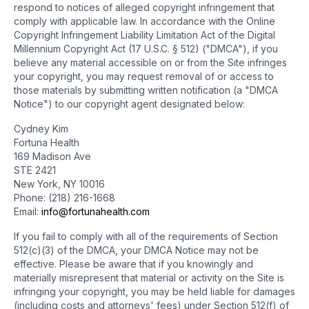
respond to notices of alleged copyright infringement that
comply with applicable law. In accordance with the Online
Copyright Infringement Liability Limitation Act of the Digital
Millennium Copyright Act (17 U.S.C. § 512) ("DMCA"), if you
believe any material accessible on or from the Site infringes
your copyright, you may request removal of or access to
those materials by submitting written notification (a "DMCA
Notice") to our copyright agent designated below:
Cydney Kim
Fortuna Health
169 Madison Ave
STE 2421
New York, NY 10016
Phone: (218) 216-1668
Email:
info@fortunahealth.com
If you fail to comply with all of the requirements of Section
512(c)(3) of the DMCA, your DMCA Notice may not be
effective. Please be aware that if you knowingly and
materially misrepresent that material or activity on the Site is
infringing your copyright, you may be held liable for damages
(including costs and attorneys' fees) under Section 512(f) of