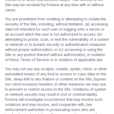
Site may be revoked by Fortuna at any time with or without
cause.
You are prohibited from violating or attempting to violate the
security of the Site, including, without limitation, (a) accessing
data not intended for such user or logging onto a server or
an account which the user is not authorized to access; (b)
attempting to probe, scan, or test the vulnerability of a system
or network or to breach security or authentication measures
without proper authorization; or (c) accessing or using the
Site or any portion thereof without authorization, in violation
of these Terms of Service or in violation of applicable law.
You may not use any scraper, crawler, spider, robot, or other
automated means of any kind to access or copy data on the
Site, deep-link to any feature or content on the Site, bypass
our robot exclusion headers or other measures we may use
to prevent or restrict access to the Site. Violations of system
or network security may result in civil or criminal liability.
Fortuna will investigate occurrences that may involve such
violations and may involve, and cooperate with, law
enforcement authorities in prosecuting users who are