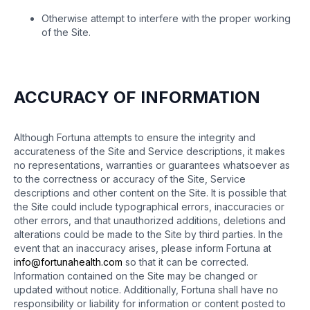
Otherwise attempt to interfere with the proper working
of the Site.
ACCURACY OF INFORMATION
Although Fortuna attempts to ensure the integrity and
accurateness of the Site and Service descriptions, it makes
no representations, warranties or guarantees whatsoever as
to the correctness or accuracy of the Site, Service
descriptions and other content on the Site. It is possible that
the Site could include typographical errors, inaccuracies or
other errors, and that unauthorized additions, deletions and
alterations could be made to the Site by third parties. In the
event that an inaccuracy arises, please inform Fortuna at
info@fortunahealth.com
so that it can be corrected.
Information contained on the Site may be changed or
updated without notice. Additionally, Fortuna shall have no
responsibility or liability for information or content posted to