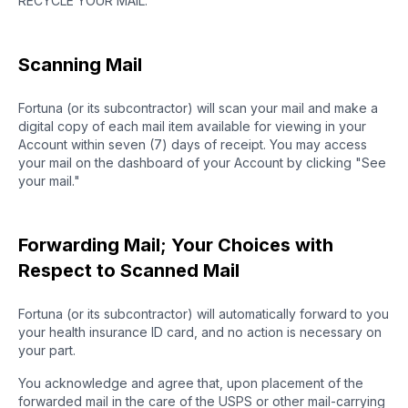
RECYCLE YOUR MAIL.
Scanning Mail
Fortuna (or its subcontractor) will scan your mail and make a
digital copy of each mail item available for viewing in your
Account within seven (7) days of receipt. You may access
your mail on the dashboard of your Account by clicking "See
your mail."
Forwarding Mail; Your Choices with
Respect to Scanned Mail
Fortuna (or its subcontractor) will automatically forward to you
your health insurance ID card, and no action is necessary on
your part.
You acknowledge and agree that, upon placement of the
forwarded mail in the care of the USPS or other mail-carrying