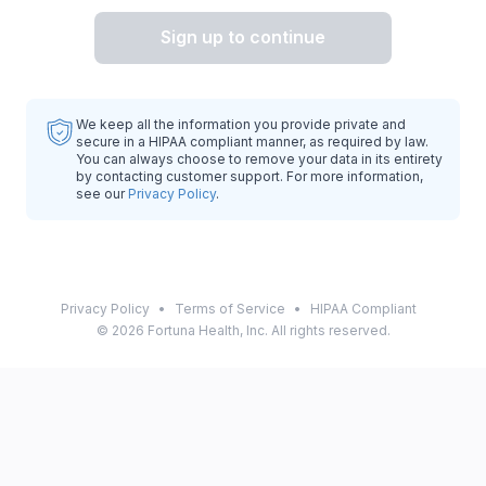
Sign up to continue
We keep all the information you provide private and
secure in a HIPAA compliant manner, as required by law.
You can always choose to remove your data in its entirety
by contacting customer support. For more information,
see our
Privacy Policy
.
Privacy Policy
•
Terms of Service
•
HIPAA Compliant
©
2026
Fortuna Health, Inc. All rights reserved.