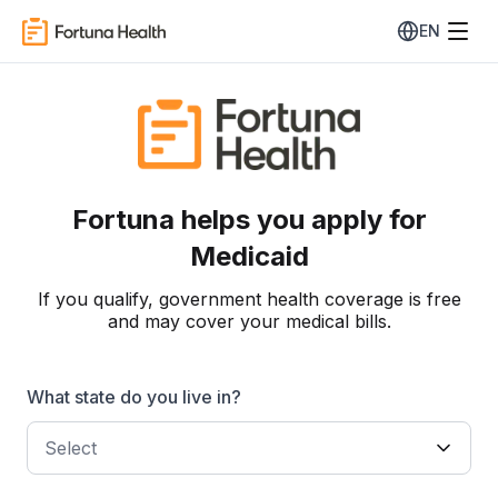
EN
Fortuna helps you apply for
Medicaid
If you qualify, government health coverage is free
and may cover your medical bills.
What state do you live in?
Select